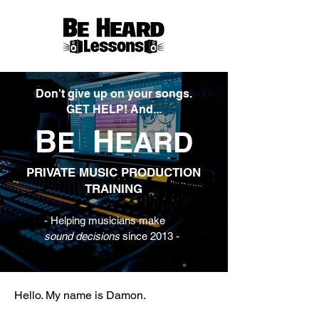
Don't give up on your songs.
GET HELP! And...
B
H
E
EARD
PRIVATE MUSIC PRODUCTION
TRAINING
- Helping musicians make
sound decisions
since 2013 -
Hello. My name is Damon.