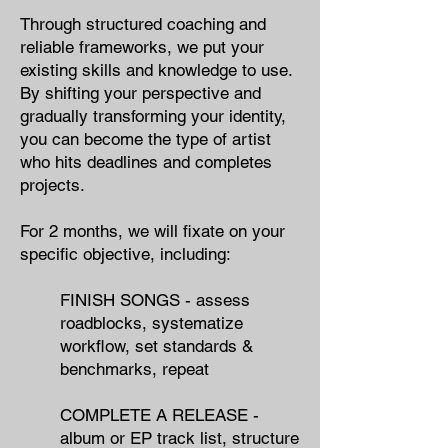
Through structured coaching and
reliable frameworks, we put your
existing skills and knowledge to use.
By shifting your perspective and
gradually transforming your identity,
you can become the type of artist
who hits deadlines and completes
projects.
For 2 months, we will fixate on your
specific objective​, including:
FINISH SONGS - ​assess
roadblocks,​ systematize
workflow, set standards &
benchmarks, repeat
COMPLETE A RELEASE - ​
album or EP track list, structure​