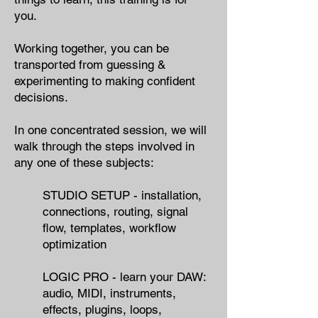
you.​
Working together, you can
be
transported from guessing &
experimenting to making confident
decisions.
In one concentrated session,
we will
walk through the steps involved in
any one of these subjects:
STUDIO SETUP - ​installation,
connections, routing, signal
flow, templates​, workflow
optimization
LOGIC PRO - learn your DAW:
audio, MIDI, instruments,
effects, plugins, loops,