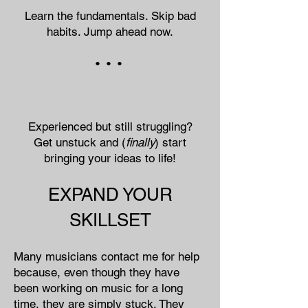
Learn the fundamentals. Skip bad
habits. Jump ahead now.
• • •
Experienced but still struggling?
Get unstuck and (
finally
) start
bringing your ideas to life!
EXPAND YOUR
SKILLSET
Many musicians contact me for help
because, even though they have
been working on music for a long
time, they are simply stuck. They