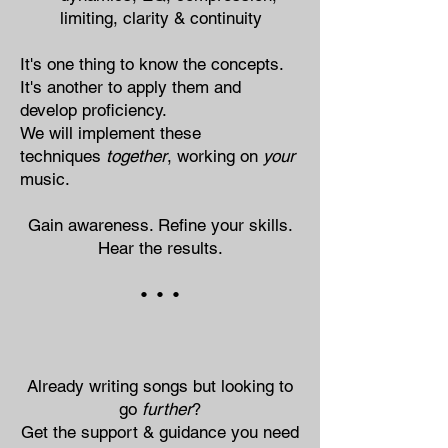
limiting, clarity & continuity
It's one thing​​​​ to know the concepts.
It's another to apply them and
develop proficiency.
We will implement these
techniques
together
, working on
your
music.
Gain awareness. Refine your skills.
Hear the results.
• • •
Already writing songs but looking to
go
further
?
Get the support & guidance you need