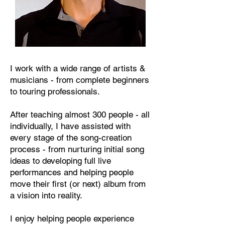
I work with a wide range of artists &
musicians - from complete beginners
to touring professionals.
After teaching almost 300 people - all
individually, I have assisted with
every stage of the song-creation
process - from nurturing initial song
ideas to developing full live
performances and helping people
move their first (or next) album from
a vision into reality.
I enjoy helping people experience