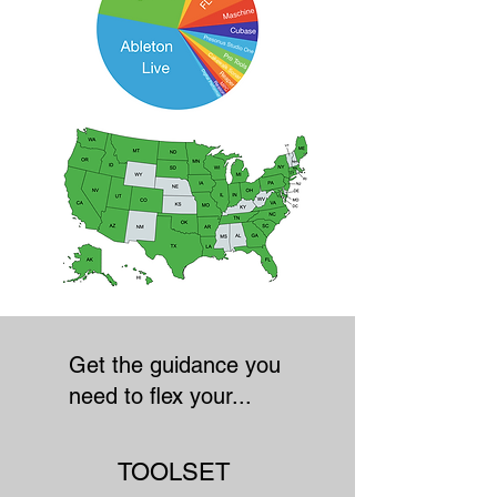
Get the guidance you
need to flex your...
TOOLSET