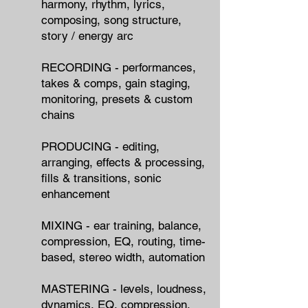
harmony, rhythm, lyrics,
composing, song structure,
story / energy arc
RECORDING - performances,
takes & comps, gain staging,
monitoring, presets & custom
chains
PRODUCING - editing,
arranging, effects & processing,
fills & transitions, sonic
enhancement
MIXING - ear training, balance,
compression, EQ, routing, time-
based, stereo width, automation
MASTERING - levels, loudness,
dynamics, EQ, compression,