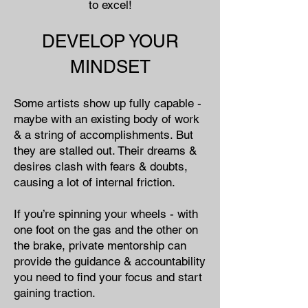
to excel!
DEVELOP YOUR
MINDSET
Some artists show up fully capable -
maybe with an existing body of work
& a string of accomplishments. But
they are stalled out. Their dreams &
desires clash with fears & doubts,
causing a lot of internal friction.
If you’re spinning your wheels - with
one foot on the gas and the other on
the brake, private mentorship can
provide the guidance & accountability
you need to find your focus and start
gaining traction.