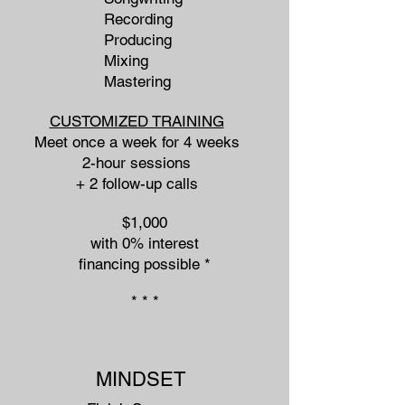
Recording
Producing
Mixing
Mastering
CUSTOMIZED TRAINING
Meet once a week for 4 weeks
2-hour sessions
+ 2 follow-up calls
$1,000
with 0% interest
financing possible *​
* * *
MINDSET