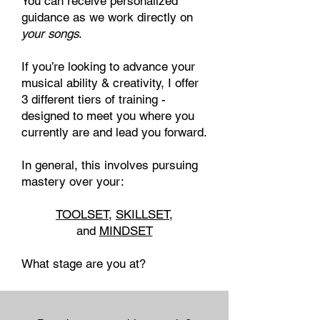
You can receive personalized
guidance as we work directly on
your songs
.
If you’re looking to advance your
musical ability & creativity, I offer
3 different tiers of training
​ -
designed to meet you where you
currently are and lead you forward.
In general, this involves pursuing
mastery over your:
TOOLSET
,
SKILLSET
,
and
MINDSET
What stage are you at?