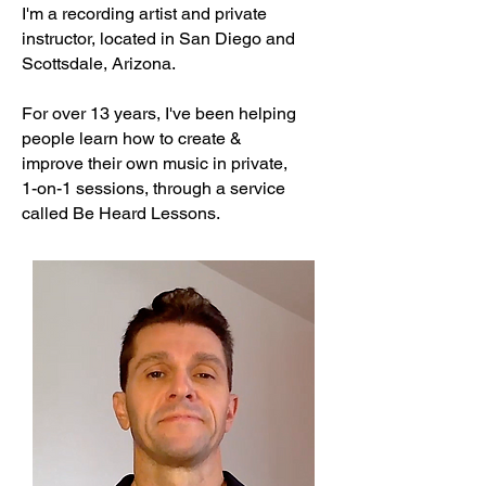
I'm a recording artist and private
instructor, located in San Diego and
Scottsdale, Arizona.
For over 13 years, I've been helping
people learn how to create &
improve their
own music in private,
1-on-1 sessions, through a service
called
Be Heard Lessons.