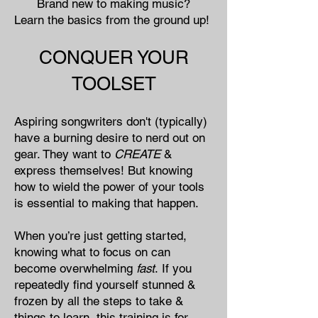
Brand new to making music?​
Learn the basics from the ground up!
CONQUER YOUR
TOOLSET
Aspiring songwriters don't (typically)
have a burning desire to nerd out on
gear. They want to
CREATE
&
express themselves! But knowing
how to wield the power of your tools
is essential to making that happen.
When you’re just getting started,
knowing what to focus on can
become overwhelming
fast
.
If you
repeatedly find yourself stunned &
frozen by all the steps to take &
things to learn, this training is for