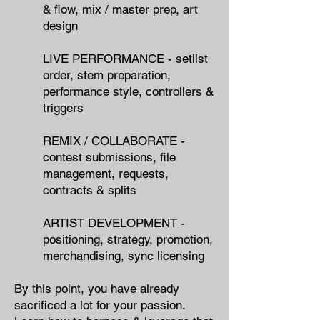
& flow, mix / master prep, art
design
LIVE PERFORMANCE - setlist
order, stem preparation,
performance style, controllers &
triggers
REMIX / COLLABORATE -
contest submissions, file
management, requests,
contracts & splits
ARTIST DEVELOPMENT -
positioning, strategy, promotion,
merchandising, sync licensing
By this point, you have already
sacrificed a lot for your passion.