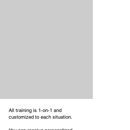
All training is 1-on-1 and
customized to each situation.