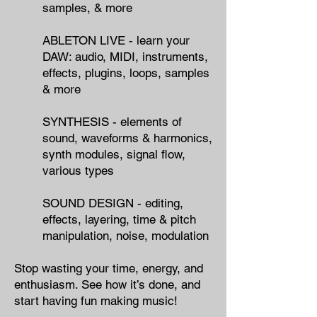
samples, & more
ABLETON LIVE - learn your
DAW: audio, MIDI, instruments,
effects, plugins, loops, samples
& more
SYNTHESIS - elements of
sound, waveforms & harmonics,
synth modules, signal flow,
various types
SOUND DESIGN - editing,
effects, layering, time & pitch
manipulation, noise, modulation
Stop wasting your time, energy, and
enthusiasm.
​
See how it’s done, and
start having fun making music!