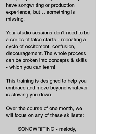
have songwriting or production
experience, but… something is
missing.
Your studio sessions don’t need to be
a series of false starts - repeating a
cycle of excitement, confusion,
discouragement. The whole process
can be broken into concepts & skills
- which you can learn!
This training is designed to help you
embrace and move beyond whatever
is slowing you down.
Over the course of one month, we
will focus on any of these skillsets:
SONGWRITING - ​melody,