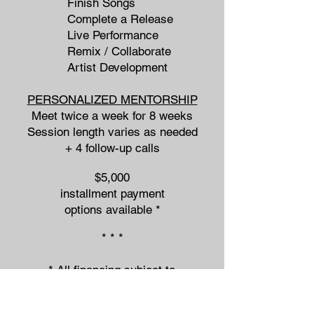
Finish Songs
Complete a Release
Live Performance
Remix / Collaborate
Artist Development
PERSONALIZED MENTORSHIP
Meet twice a week for 8 weeks
Session length varies as needed
+ 4 follow-up calls
$5,000
installment payment
options available *
* * *
* All financing subject to
approval from PayPal.