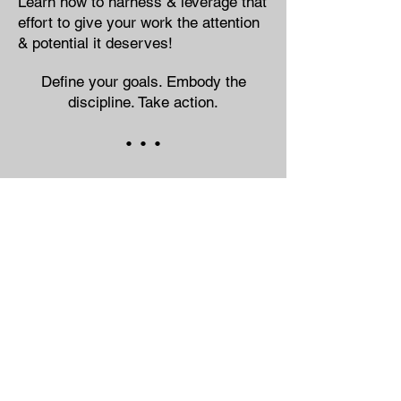
Learn how to harness & leverage that
effort to give your work the attention
& potential it deserves!
Define your goals. Embody the
discipline. Take action.
• • •