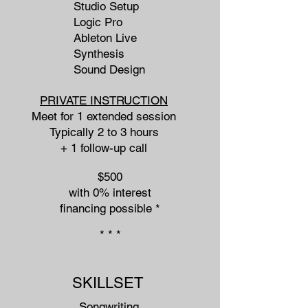
Studio Setup
Logic Pro
Ableton Live
Synthesis
Sound Design
PRIVATE INSTRUCTION
Meet for 1 extended session
Typically 2 to 3 hours
+ 1 follow-up call
$500
with 0% interest
financing possible​ *
* * *
SKILLSET
Songwriting