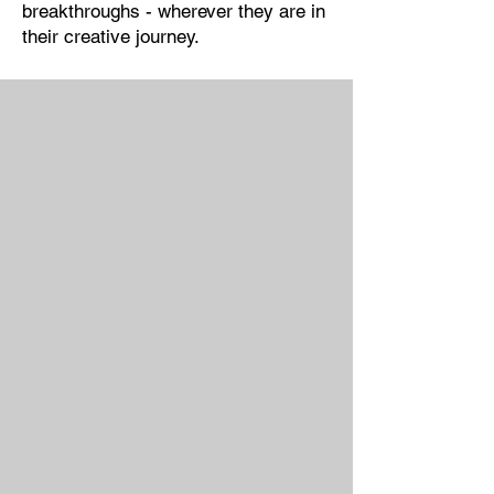
breakthroughs - wherever they are in
their creative journey.