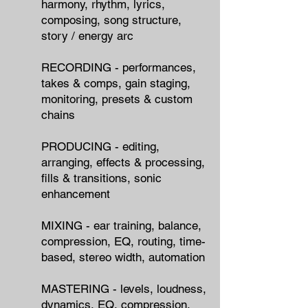
harmony, rhythm, lyrics,
composing, song structure,
story / energy arc
RECORDING - performances,
takes & comps, gain staging,
monitoring, presets & custom
chains
PRODUCING - editing,
arranging, effects & processing,
fills & transitions, sonic
enhancement
MIXING - ear training, balance,
compression, EQ, routing, time-
based, stereo width, automation
MASTERING - levels, loudness,
dynamics, EQ, compression,