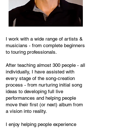
I work with a wide range of artists &
musicians - from complete beginners
to touring professionals.
After teaching almost 300 people - all
individually, I have assisted with
every stage of the song-creation
process - from nurturing initial song
ideas to developing full live
performances and helping people
move their first (or next) album from
a vision into reality.
I enjoy helping people experience