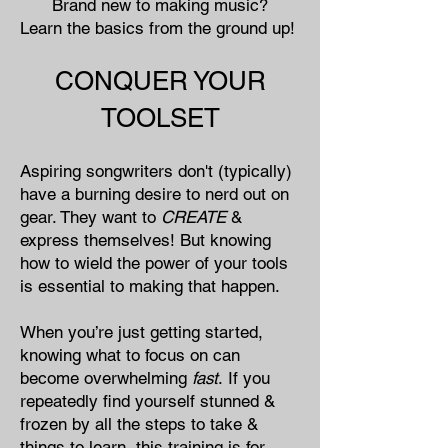
Brand new to making music?​
Learn the basics from the ground up!
CONQUER YOUR
TOOLSET
Aspiring songwriters don't (typically)
have a burning desire to nerd out on
gear. They want to
CREATE
&
express themselves! But knowing
how to wield the power of your tools
is essential to making that happen.
When you’re just getting started,
knowing what to focus on can
become overwhelming
fast
.
If you
repeatedly find yourself stunned &
frozen by all the steps to take &
things to learn, this training is for