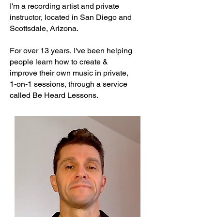
I'm a recording artist and private
instructor, located in San Diego and
Scottsdale, Arizona.
For over 13 years, I've been helping
people learn how to create &
improve their
own music in private,
1-on-1 sessions, through a service
called
Be Heard Lessons.