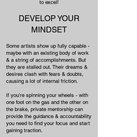
to excel!
DEVELOP YOUR
MINDSET
Some artists show up fully capable -
maybe with an existing body of work
& a string of accomplishments. But
they are stalled out. Their dreams &
desires clash with fears & doubts,
causing a lot of internal friction.
If you’re spinning your wheels - with
one foot on the gas and the other on
the brake, private mentorship can
provide the guidance & accountability
you need to find your focus and start
gaining traction.