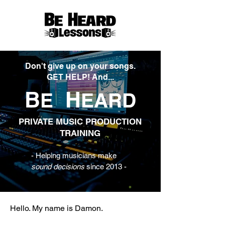
Don't give up on your songs.
GET HELP! And...
B
H
E
EARD
PRIVATE MUSIC PRODUCTION
TRAINING
- Helping musicians make
sound decisions
since 2013 -
Hello. My name is Damon.