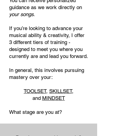
You can receive personalized
guidance as we work directly on
your songs
.
If you’re looking to advance your
musical ability & creativity, I offer
3 different tiers of training
​ -
designed to meet you where you
currently are and lead you forward.
In general, this involves pursuing
mastery over your:
TOOLSET
,
SKILLSET
,
and
MINDSET
What stage are you at?