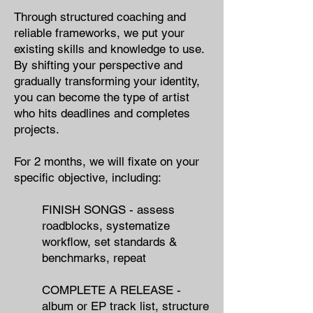
Through structured coaching and
reliable frameworks, we put your
existing skills and knowledge to use.
By shifting your perspective and
gradually transforming your identity,
you can become the type of artist
who hits deadlines and completes
projects.
For 2 months, we will fixate on your
specific objective​, including:
FINISH SONGS - ​assess
roadblocks,​ systematize
workflow, set standards &
benchmarks, repeat
COMPLETE A RELEASE - ​
album or EP track list, structure​