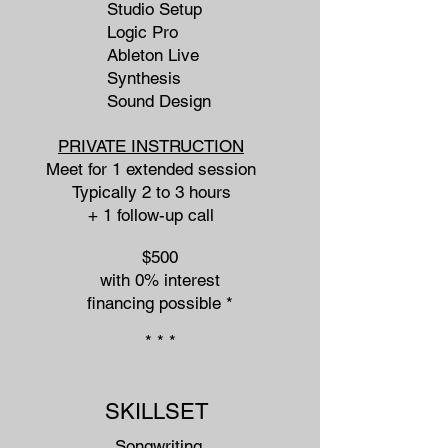
Studio Setup
Logic Pro
Ableton Live
Synthesis
Sound Design
PRIVATE INSTRUCTION
Meet for 1 extended session
Typically 2 to 3 hours
+ 1 follow-up call
$500
with 0% interest
financing possible​ *
* * *
SKILLSET
Songwriting