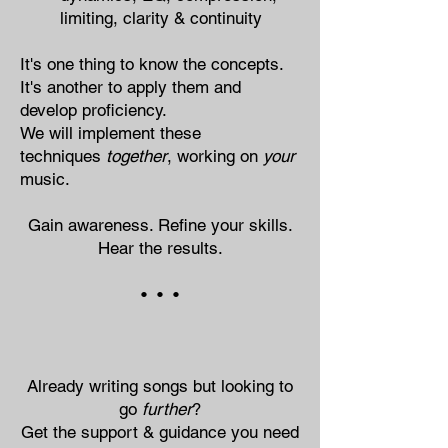
limiting, clarity & continuity
It's one thing​​​​ to know the concepts.
It's another to apply them and
develop proficiency.
We will implement these
techniques
together
, working on
your
music.
Gain awareness. Refine your skills.
Hear the results.
• • •
Already writing songs but looking to
go
further
?
Get the support & guidance you need