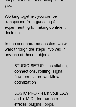
you.​
Working together, you can
be
transported from guessing &
experimenting to making confident
decisions.
In one concentrated session,
we will
walk through the steps involved in
any one of these subjects:
STUDIO SETUP - ​installation,
connections, routing, signal
flow, templates​, workflow
optimization
LOGIC PRO - learn your DAW:
audio, MIDI, instruments,
effects, plugins, loops,