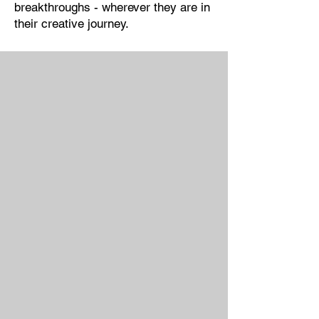
breakthroughs - wherever they are in
their creative journey.