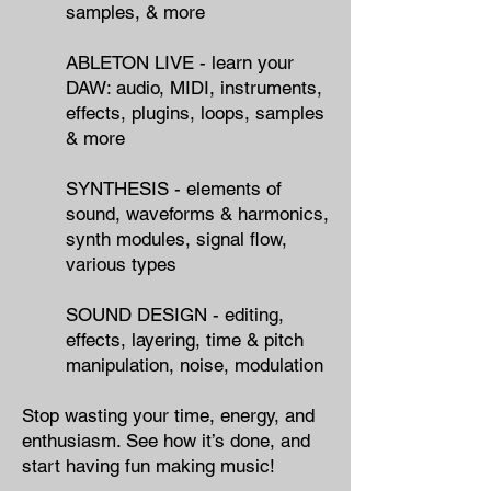
samples, & more
ABLETON LIVE - learn your
DAW: audio, MIDI, instruments,
effects, plugins, loops, samples
& more
SYNTHESIS - elements of
sound, waveforms & harmonics,
synth modules, signal flow,
various types
SOUND DESIGN - editing,
effects, layering, time & pitch
manipulation, noise, modulation
Stop wasting your time, energy, and
enthusiasm.
​
See how it’s done, and
start having fun making music!