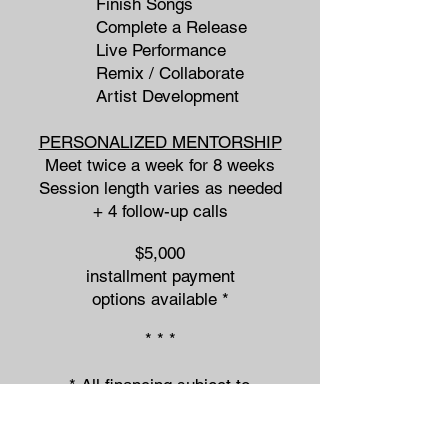
Finish Songs
Complete a Release
Live Performance
Remix / Collaborate
Artist Development
PERSONALIZED MENTORSHIP
Meet twice a week for 8 weeks
Session length varies as needed
+ 4 follow-up calls
$5,000
installment payment
options available *
* * *
* All financing subject to
approval from PayPal.