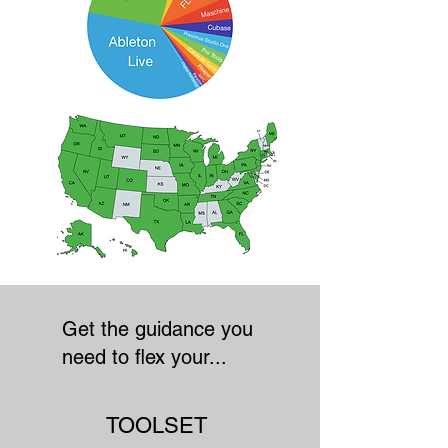
Get the guidance you
need to flex your...
TOOLSET