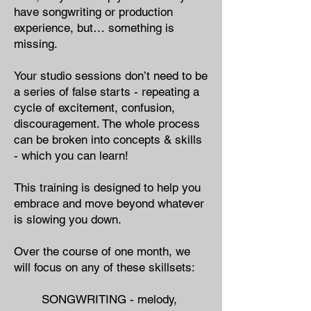
have songwriting or production
experience, but… something is
missing.
Your studio sessions don’t need to be
a series of false starts - repeating a
cycle of excitement, confusion,
discouragement. The whole process
can be broken into concepts & skills
- which you can learn!
This training is designed to help you
embrace and move beyond whatever
is slowing you down.
Over the course of one month, we
will focus on any of these skillsets:
SONGWRITING - ​melody,