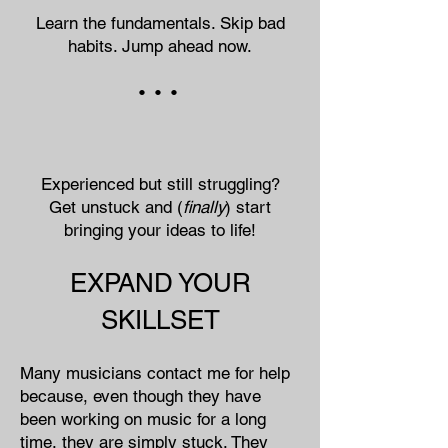
Learn the fundamentals. Skip bad
habits. Jump ahead now.
• • •
Experienced but still struggling?
Get unstuck and (
finally
) start
bringing your ideas to life!
EXPAND YOUR
SKILLSET
Many musicians contact me for help
because, even though they have
been working on music for a long
time, they are simply stuck. They