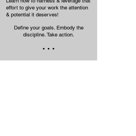
Learn how to harness & leverage that
effort to give your work the attention
& potential it deserves!
Define your goals. Embody the
discipline. Take action.
• • •