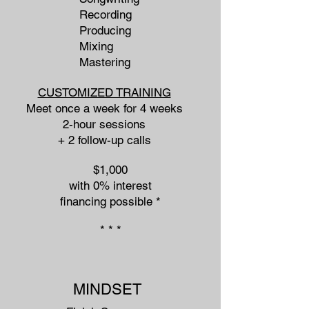
Recording
Producing
Mixing
Mastering
CUSTOMIZED TRAINING
Meet once a week for 4 weeks
2-hour sessions
+ 2 follow-up calls
$1,000
with 0% interest
financing possible *​
* * *
MINDSET