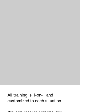
All training is 1-on-1 and
customized to each situation.