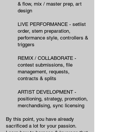
& flow, mix / master prep, art
design
LIVE PERFORMANCE - setlist
order, stem preparation,
performance style, controllers &
triggers
REMIX / COLLABORATE -
contest submissions, file
management, requests,
contracts & splits
ARTIST DEVELOPMENT -
positioning, strategy, promotion,
merchandising, sync licensing
By this point, you have already
sacrificed a lot for your passion.