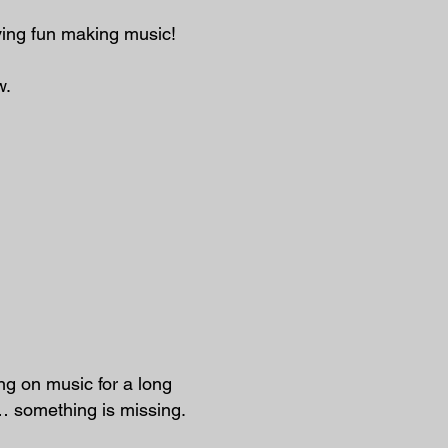
ving fun making music!
w.
g on music for a long
t… something is missing.