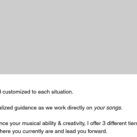
nd customized to each situation.
lized guidance as we work directly on
your songs
.
ce your musical ability & creativity, I offer 3 different tier
ere you currently are and lead you forward.