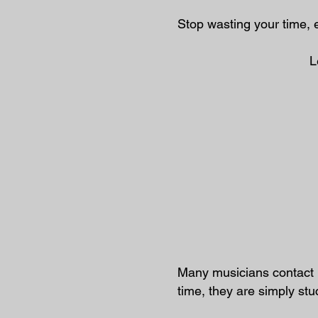
Stop wasting your time, 
L
Many musicians contact 
time, they are simply st