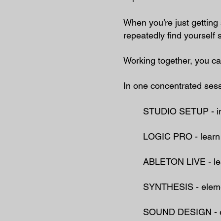
When you’re just gettin
repeatedly find yourself s
Working together, you c
In one concentrated ses
STUDIO SETUP - ​inst
LOGIC PRO - learn y
ABLETON LIVE - lear
SYNTHESIS - elemen
SOUND DESIGN - edit