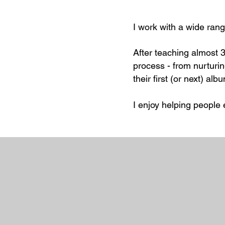
I work with a wide rang
After teaching almost 3
process - from nurturin
their first (or next) alb
I enjoy helping people 