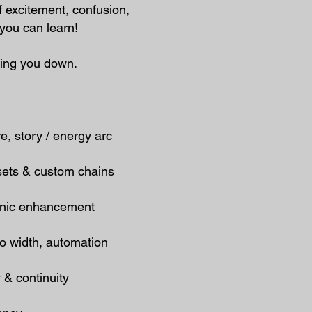
of excitement, confusion,
you can learn!
wing you down.
, story / energy arc
sets & custom chains
sonic enhancement
eo width, automation
 & continuity