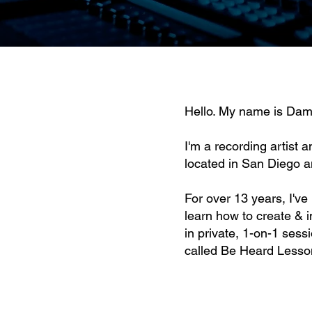
Hello. My name is Dam
I'm a recording artist a
located in San Diego a
For over 13 years, I'v
learn how to create & 
in private, 1-on-1 sess
called
Be Heard Lesso