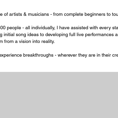
e of artists & musicians - from complete beginners to to
00 people - all individually, I have assisted with every s
g initial song ideas to developing full live performance
um from a vision into reality.
experience breakthroughs - wherever they are in their cre