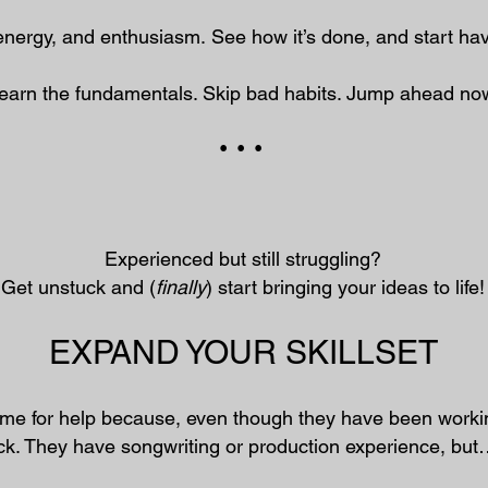
energy, and enthusiasm.
​
See how it’s done, and start ha
earn the fundamentals. Skip bad habits. Jump ahead no
• • •
Experienced but still struggling?
Get unstuck and (
finally
) start bringing your ideas to life!
EXPAND YOUR SKILLSET
me for help because, even though they have been workin
uck. They have songwriting or production experience, bu