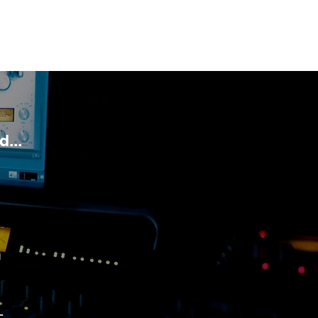
...
D
G
-