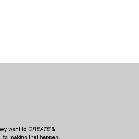
They want to
CREATE
&
l to making that happen.