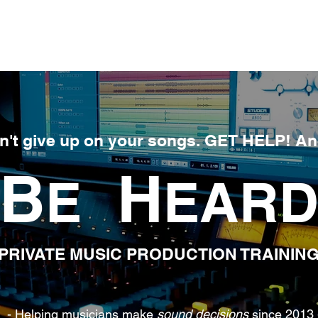
n't give up on your songs. GET HELP! And
B
H
E
EAR
PRIVATE MUSIC PRODUCTION TRAININ
- Helping musicians make
sound decisions
since 2013 