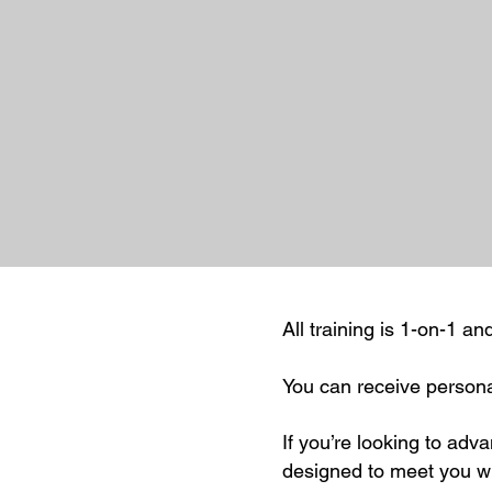
All training is 1-on-1 a
You can receive persona
If you’re looking to advan
designed to meet you wh