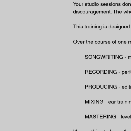
Your studio sessions don’
discouragement. The whol
This training is design
Over the course of one mo
SONGWRITING - ​melo
RECORDING - perfor
PRODUCING - editing
MIXING - ear traini
MASTERING - levels,