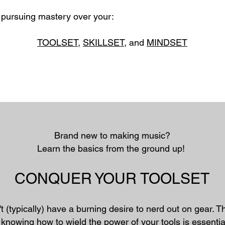
s pursuing mastery over your:
TOOLSET
,
SKILLSET
, and
MINDSET
Brand new to making music?​
Learn the basics from the ground up!
CONQUER YOUR TOOLSET
t (typically) have a burning desire to nerd out on gear. 
knowing how to wield the power of your tools is essentia