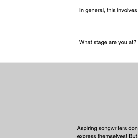
In general, this involve
What stage are you at?
Aspiring songwriters don'
express themselves! But 