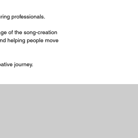
uring professionals.
tage of the song-creation
s and helping people move
ative journey.