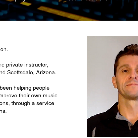
on.
nd private instructor,
nd Scottsdale, Arizona.
e been helping people
improve their
own music
ions, through a service
ns.