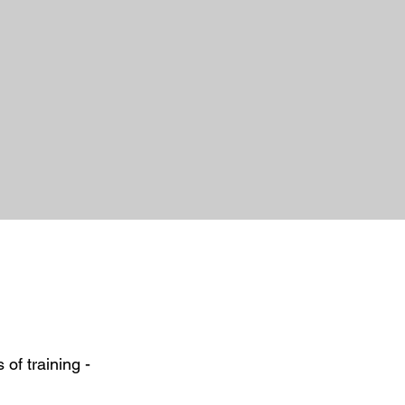
s of training
​ -