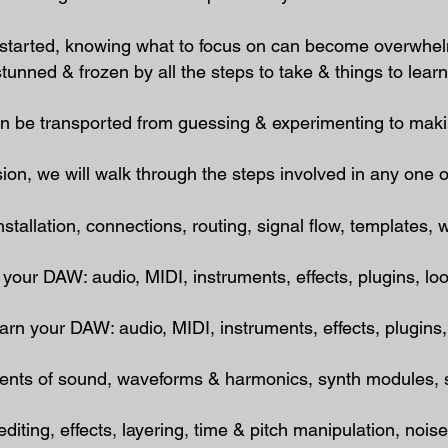
g started, knowing what to focus on can become overwh
tunned & frozen by all the steps to take & things to learn, t
an
be transported from guessing & experimenting to maki
sion,
we will walk through the steps involved in any one o
allation, connections, routing, signal flow, templates​, 
our DAW: audio, MIDI, instruments, effects, plugins, l
n your DAW: audio, MIDI, instruments, effects, plugins
ts of sound, waveforms & harmonics, synth modules, si
ing, effects, layering, time & pitch manipulation, nois