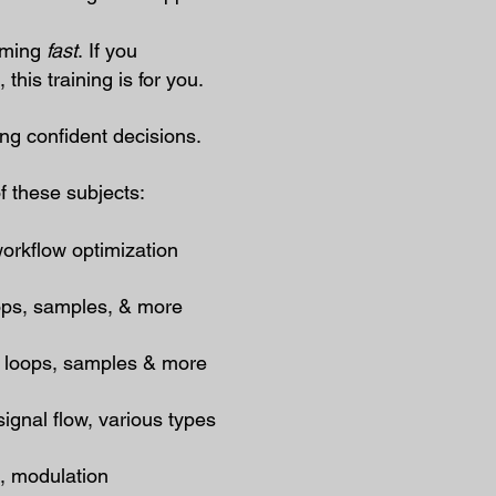
elming
fast
.
If you
his training is for you.​
ng confident decisions.
f these subjects:
workflow optimization
oops, samples, & more
, loops, samples & more
gnal flow, various types
e, modulation