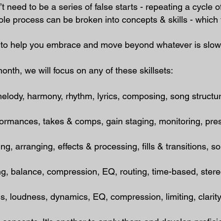
t need to be a series of false starts - repeating a cycle 
e process can be broken into concepts & skills - which 
ed to help you embrace and move beyond whatever is slo
nth, we will focus on any of these skillsets:
dy, harmony, rhythm, lyrics, composing, song structure
mances, takes & comps, gain staging, monitoring, pre
, arranging, effects & processing, fills & transitions, 
ng, balance, compression, EQ, routing, time-based, ster
 loudness, dynamics, EQ, compression, limiting, clarity